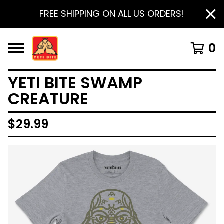
FREE SHIPPING ON ALL US ORDERS!
0
YETI BITE SWAMP
CREATURE
$
29.99