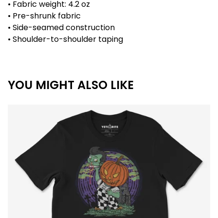
• Fabric weight: 4.2 oz
• Pre-shrunk fabric
• Side-seamed construction
• Shoulder-to-shoulder taping
YOU MIGHT ALSO LIKE