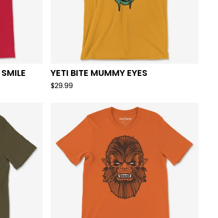
 SMILE
YETI BITE MUMMY EYES
$
29.99