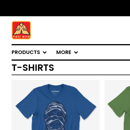
PRODUCTS
MORE
T-SHIRTS