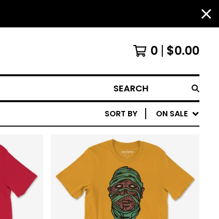
0
$
0.00
SEARCH
SORT BY
ON SALE