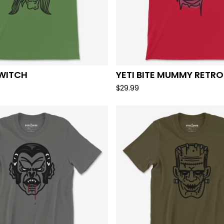
 WITCH
YETI BITE MUMMY RETRO
$
29.99