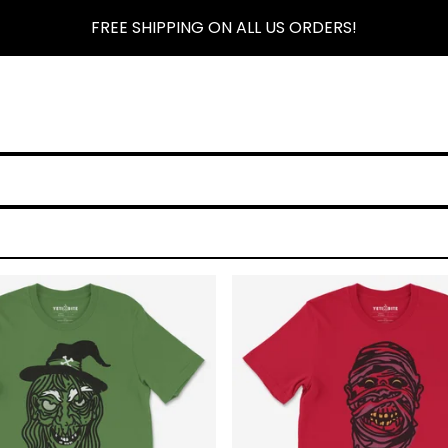
FREE SHIPPING ON ALL US ORDERS!