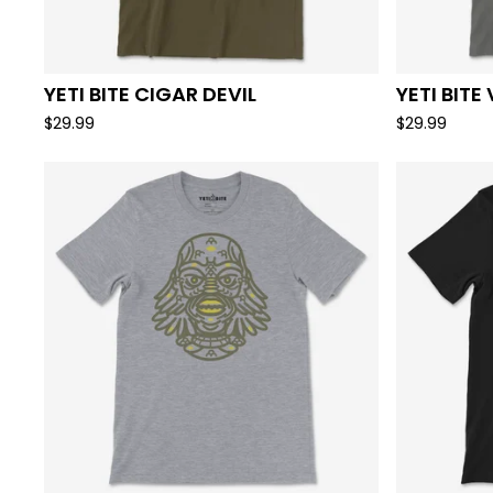
YETI BITE CIGAR DEVIL
YETI BITE
$
29.99
$
29.99