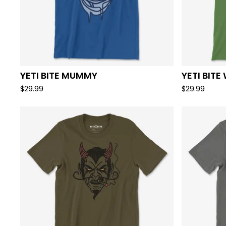
YETI BITE MUMMY
YETI BITE
$
29.99
$
29.99