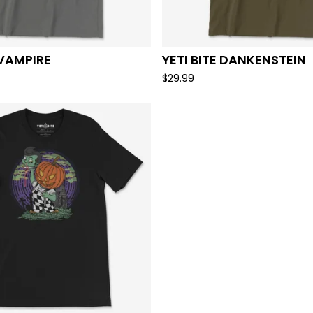
 VAMPIRE
YETI BITE DANKENSTEIN
$
29.99