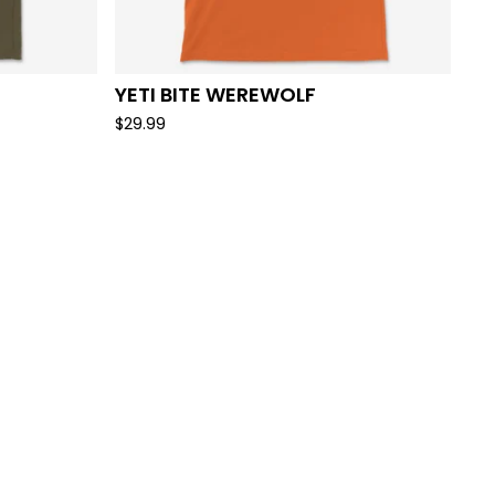
YETI BITE WEREWOLF
$
29.99